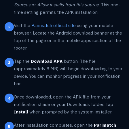
Sources
or
Allow installs from this source
. This one-
time setting permits the APK installation.
Visit the
Parimatch official site
using your mobile
browser. Locate the Android download banner at the
top of the page or in the mobile apps section of the
footer.
Tap the
Download APK
button. The file
(approximately 8 MB) will begin downloading to your
device. You can monitor progress in your notification
bar.
Once downloaded, open the APK file from your
notification shade or your Downloads folder. Tap
Install
when prompted by the system installer.
After installation completes, open the
Parimatch