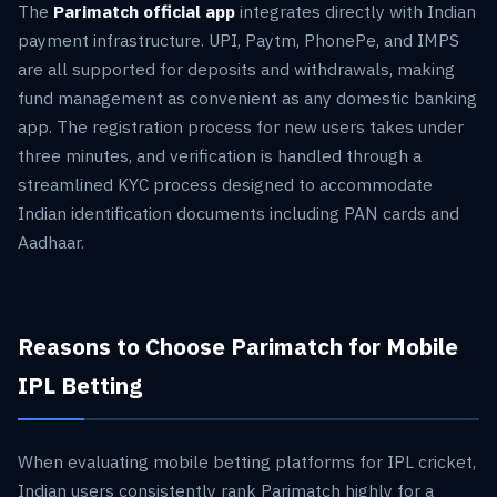
The
Parimatch official app
integrates directly with Indian
payment infrastructure. UPI, Paytm, PhonePe, and IMPS
are all supported for deposits and withdrawals, making
fund management as convenient as any domestic banking
app. The registration process for new users takes under
three minutes, and verification is handled through a
streamlined KYC process designed to accommodate
Indian identification documents including PAN cards and
Aadhaar.
Reasons to Choose Parimatch for Mobile
IPL Betting
When evaluating mobile betting platforms for IPL cricket,
Indian users consistently rank Parimatch highly for a