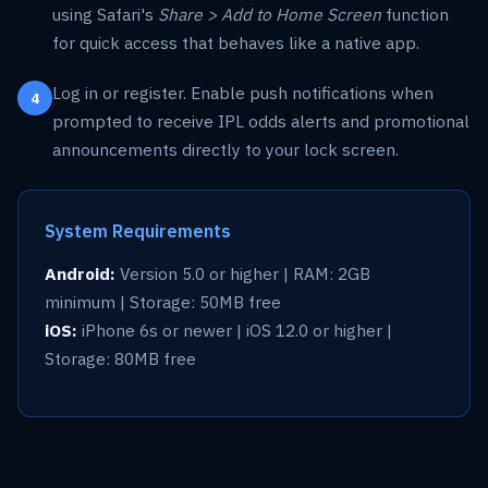
using Safari's
Share > Add to Home Screen
function
for quick access that behaves like a native app.
Log in or register. Enable push notifications when
prompted to receive IPL odds alerts and promotional
announcements directly to your lock screen.
System Requirements
Android:
Version 5.0 or higher | RAM: 2GB
minimum | Storage: 50MB free
iOS:
iPhone 6s or newer | iOS 12.0 or higher |
Storage: 80MB free