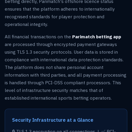
betting directly, Parimatch's offshore licence status
ensures that the platform adheres to internationally
recognised standards for player protection and
operational integrity.
All financial transactions on the
Parimatch betting app
are processed through encrypted payment gateways
using TLS 1.3 security protocols. User data is stored in
compliance with international data protection standards.
The platform does not share personal account
information with third parties, and all payment processing
is handled through PCI-DSS compliant processors. This
level of infrastructure security matches that of
established international sports betting operators.
Security Infrastructure at a Glance
🔒 TLS 1.3 encryption on all connections | ✅ PCI-