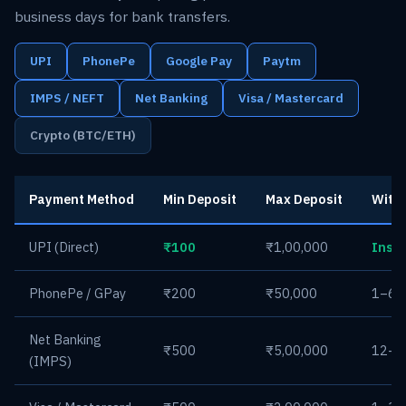
business days for bank transfers.
UPI
PhonePe
Google Pay
Paytm
IMPS / NEFT
Net Banking
Visa / Mastercard
Crypto (BTC/ETH)
Payment Method
Min Deposit
Max Deposit
With
UPI (Direct)
₹100
₹1,00,000
Insta
PhonePe / GPay
₹200
₹50,000
1–6 h
Net Banking
₹500
₹5,00,000
12–2
(IMPS)