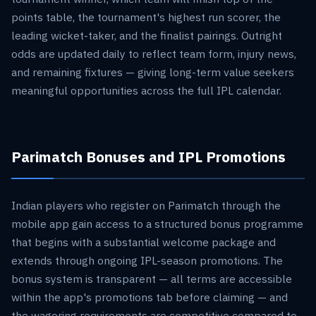
points table, the tournament's highest run scorer, the
leading wicket-taker, and the finalist pairings. Outright
odds are updated daily to reflect team form, injury news,
and remaining fixtures — giving long-term value seekers
meaningful opportunities across the full IPL calendar.
Parimatch Bonuses and IPL Promotions
Indian players who register on Parimatch through the
mobile app gain access to a structured bonus programme
that begins with a substantial welcome package and
extends through ongoing IPL-season promotions. The
bonus system is transparent — all terms are accessible
within the app's promotions tab before claiming — and
the wagering requirements are competitive compared to