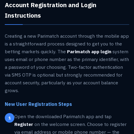
Account Registration and Login
Instructions
Creating a new Parimatch account through the mobile app
is a straightforward process designed to get you to the
betting markets quickly. The
Parimatch app login
system
uses email or phone number as the primary identifier, with
a password of your choosing. Two-factor authentication
via SMS OTP is optional but strongly recommended for
account security, particularly as your account balance
grows.
New User Registration Steps
Open the downloaded Parimatch app and tap
Register
on the welcome screen. Choose to register
via email address or mobile phone number — the