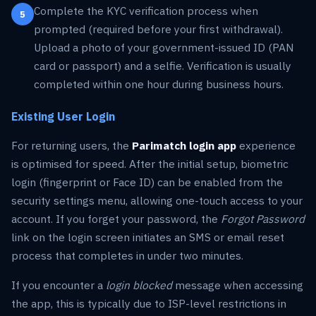
Complete the KYC verification process when
prompted (required before your first withdrawal).
Upload a photo of your government-issued ID (PAN
card or passport) and a selfie. Verification is usually
completed within one hour during business hours.
Existing User Login
For returning users, the
Parimatch login app
experience
is optimised for speed. After the initial setup, biometric
login (fingerprint or Face ID) can be enabled from the
security settings menu, allowing one-touch access to your
account. If you forget your password, the
Forgot Password
link on the login screen initiates an SMS or email reset
process that completes in under two minutes.
If you encounter a
login blocked
message when accessing
the app, this is typically due to ISP-level restrictions in