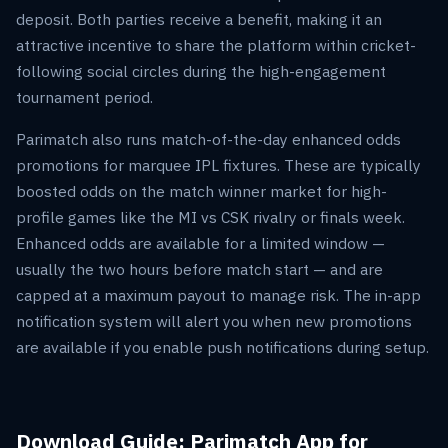
deposit. Both parties receive a benefit, making it an
attractive incentive to share the platform within cricket-
following social circles during the high-engagement
tournament period.
Parimatch also runs match-of-the-day enhanced odds
promotions for marquee IPL fixtures. These are typically
boosted odds on the match winner market for high-
profile games like the MI vs CSK rivalry or finals week.
Enhanced odds are available for a limited window —
usually the two hours before match start — and are
capped at a maximum payout to manage risk. The in-app
notification system will alert you when new promotions
are available if you enable push notifications during setup.
Download Guide: Parimatch App for