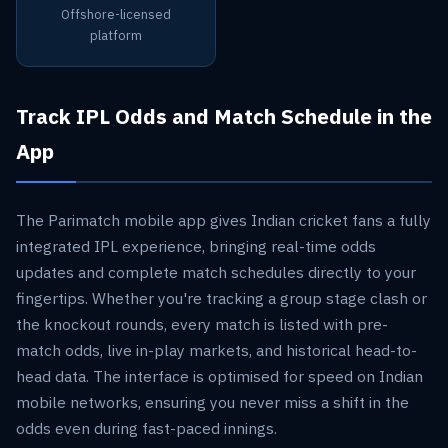
Offshore-licensed
platform
Track IPL Odds and Match Schedule in the
App
The Parimatch mobile app gives Indian cricket fans a fully
integrated IPL experience, bringing real-time odds
updates and complete match schedules directly to your
fingertips. Whether you're tracking a group stage clash or
the knockout rounds, every match is listed with pre-
match odds, live in-play markets, and historical head-to-
head data. The interface is optimised for speed on Indian
mobile networks, ensuring you never miss a shift in the
odds even during fast-paced innings.