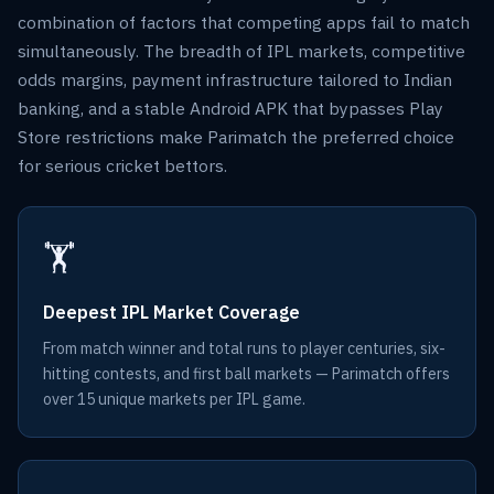
combination of factors that competing apps fail to match
simultaneously. The breadth of IPL markets, competitive
odds margins, payment infrastructure tailored to Indian
banking, and a stable Android APK that bypasses Play
Store restrictions make Parimatch the preferred choice
for serious cricket bettors.
🏋
Deepest IPL Market Coverage
From match winner and total runs to player centuries, six-
hitting contests, and first ball markets — Parimatch offers
over 15 unique markets per IPL game.