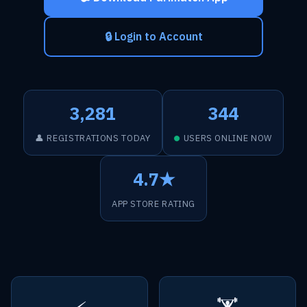
🔒 Login to Account
3,281
344
👤 REGISTRATIONS TODAY
USERS ONLINE NOW
4.7★
APP STORE RATING