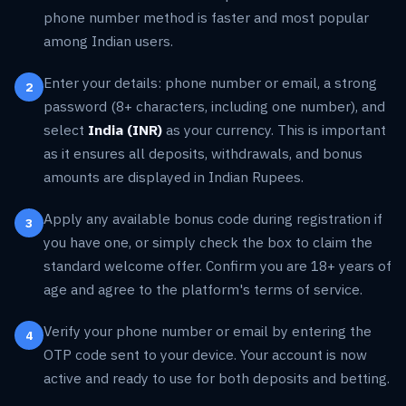
phone number method is faster and most popular
among Indian users.
Enter your details: phone number or email, a strong
password (8+ characters, including one number), and
select
India (INR)
as your currency. This is important
as it ensures all deposits, withdrawals, and bonus
amounts are displayed in Indian Rupees.
Apply any available bonus code during registration if
you have one, or simply check the box to claim the
standard welcome offer. Confirm you are 18+ years of
age and agree to the platform's terms of service.
Verify your phone number or email by entering the
OTP code sent to your device. Your account is now
active and ready to use for both deposits and betting.