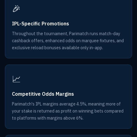
🎉
IPL-Specific Promotions
Throughout the tournament, Parimatch runs match-day
cashback offers, enhanced odds on marquee fixtures, and
exclusive reload bonuses available only in-app.
📈
Competitive Odds Margins
Parimatch's IPL margins average 4.5%, meaning more of
your stake is returned as profit on winning bets compared
to platforms with margins above 6%.