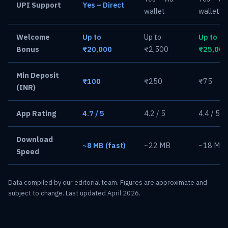
UPI Support
Yes – Direct
wallet
wallet
Welcome
Up to
Up to
Up to
Bonus
₹20,000
₹2,500
₹25,000
Min Deposit
₹100
₹250
₹75
(INR)
App Rating
4.7 / 5
4.2 / 5
4.4 / 5
Download
~8 MB (fast)
~22 MB
~18 MB
Speed
Data compiled by our editorial team. Figures are approximate and
subject to change. Last updated April 2026.