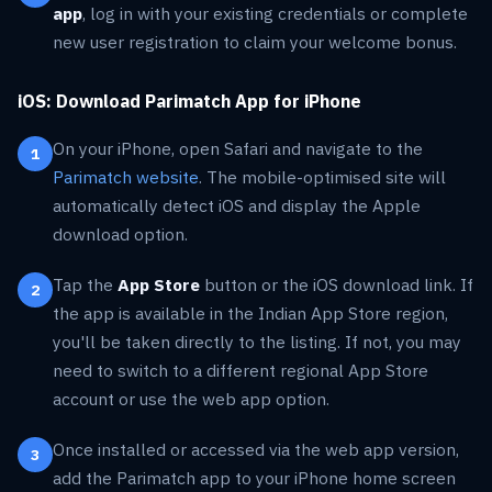
app
, log in with your existing credentials or complete
new user registration to claim your welcome bonus.
iOS: Download Parimatch App for iPhone
On your iPhone, open Safari and navigate to the
Parimatch website
. The mobile-optimised site will
automatically detect iOS and display the Apple
download option.
Tap the
App Store
button or the iOS download link. If
the app is available in the Indian App Store region,
you'll be taken directly to the listing. If not, you may
need to switch to a different regional App Store
account or use the web app option.
Once installed or accessed via the web app version,
add the Parimatch app to your iPhone home screen