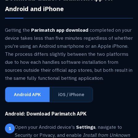
Android and iPhone
Getting the
Parimatch app download
completed on your
device takes less than five minutes regardless of whether
you're using an Android smartphone or an Apple iPhone.
The process differs slightly between the two platforms
due to how each handles software installation from
sources outside their official app stores, but both result in
the same fully functional betting application.
Android APK
iOS / iPhone
Android: Download Parimatch APK
Open your Android device's
Settings
, navigate to
Security or Privacy, and enable
Install from Unknown