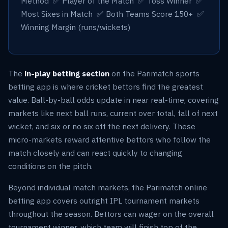
Method ✅ Player of the Match ✅ Toss Winner ✅
Most Sixes in Match ✅ Both Teams Score 150+ ✅
Winning Margin (runs/wickets)
The
in-play betting section
on the Parimatch sports
betting app is where cricket bettors find the greatest
value. Ball-by-ball odds update in near real-time, covering
markets like next ball runs, current over total, fall of next
wicket, and six or no six off the next delivery. These
micro-markets reward attentive bettors who follow the
match closely and can react quickly to changing
conditions on the pitch.
Beyond individual match markets, the Parimatch online
betting app covers outright IPL tournament markets
throughout the season. Bettors can wager on the overall
tournament winner, which team will finish top of the