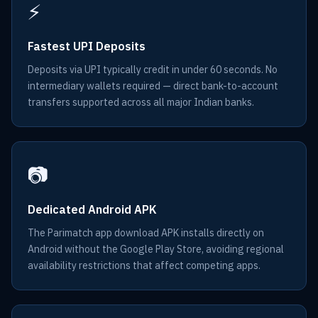
⚡
Fastest UPI Deposits
Deposits via UPI typically credit in under 60 seconds. No
intermediary wallets required — direct bank-to-account
transfers supported across all major Indian banks.
📷
Dedicated Android APK
The Parimatch app download APK installs directly on
Android without the Google Play Store, avoiding regional
availability restrictions that affect competing apps.