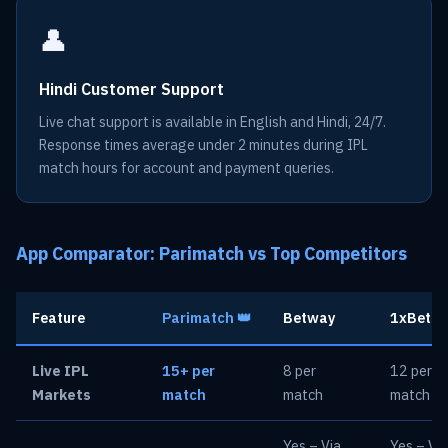
👤
Hindi Customer Support
Live chat support is available in English and Hindi, 24/7.
Response times average under 2 minutes during IPL
match hours for account and payment queries.
App Comparator: Parimatch vs Top Competitors
Feature
Parimatch 👑
Betway
1xBet
Live IPL
15+ per
8 per
12 per
Markets
match
match
match
Yes – Via
Yes – Via