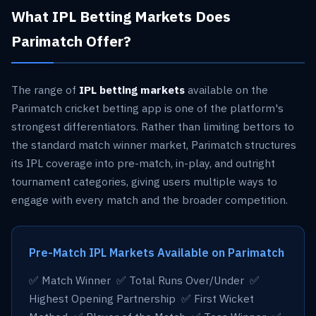
What IPL Betting Markets Does
Parimatch Offer?
The range of
IPL betting markets
available on the
Parimatch cricket betting app is one of the platform's
strongest differentiators. Rather than limiting bettors to
the standard match winner market, Parimatch structures
its IPL coverage into pre-match, in-play, and outright
tournament categories, giving users multiple ways to
engage with every match and the broader competition.
Pre-Match IPL Markets Available on Parimatch
✅ Match Winner ✅ Total Runs Over/Under ✅
Highest Opening Partnership ✅ First Wicket