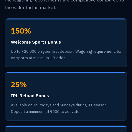
the wider Indian market.
150%
Welcome Sports Bonus
Up to ₹20,000 on your first deposit. Wagering requirement: 5x
on sports at minimum 1.7 odds.
25%
IPL Reload Bonus
Available on Thursdays and Sundays during IPL season.
Deposit a minimum of ₹500 to activate.