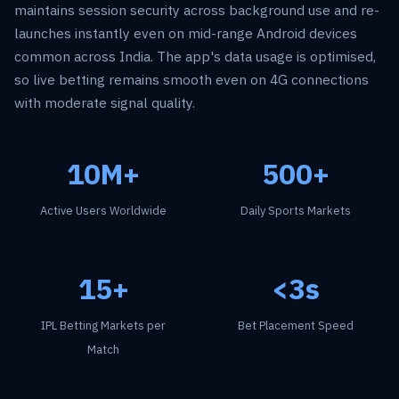
maintains session security across background use and re-
launches instantly even on mid-range Android devices
common across India. The app's data usage is optimised,
so live betting remains smooth even on 4G connections
with moderate signal quality.
10M+
500+
Active Users Worldwide
Daily Sports Markets
15+
<3s
IPL Betting Markets per
Bet Placement Speed
Match