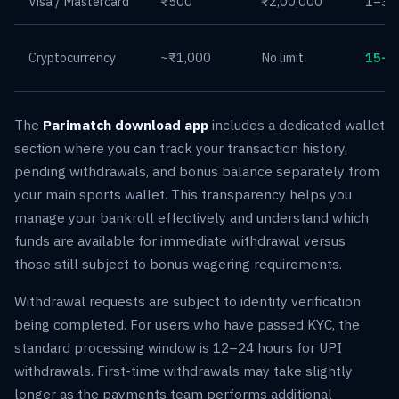
Visa / Mastercard
₹500
₹2,00,000
1–3 b
Cryptocurrency
~₹1,000
No limit
15–6
The
Parimatch download app
includes a dedicated wallet
section where you can track your transaction history,
pending withdrawals, and bonus balance separately from
your main sports wallet. This transparency helps you
manage your bankroll effectively and understand which
funds are available for immediate withdrawal versus
those still subject to bonus wagering requirements.
Withdrawal requests are subject to identity verification
being completed. For users who have passed KYC, the
standard processing window is 12–24 hours for UPI
withdrawals. First-time withdrawals may take slightly
longer as the payments team performs additional