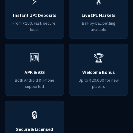
⚡
🏋
Instant UPI Deposits
Live IPL Markets
From ₹100. Fast, secure,
Ball-by-ball betting
local.
available
🆕
🏆
APK & iOS
Welcome Bonus
Both Android & iPhone
Up to ₹20,000 for new
supported
players
🔒
Secure & Licensed