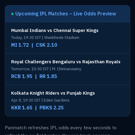
Upcoming IPL Matches – Live Odds Preview
Mumbai Indians vs Chennai Super Kings
Today, 19:30 IST | Wankhede Stadium
MI 1.72 | CSK 2.10
Royal Challengers Bengaluru vs Rajasthan Royals
Tomorrow, 15:30 IST | M. Chinnaswamy
RCB 1.95 | RR 1.85
Kolkata Knight Riders vs Punjab Kings
Apr 8, 19:30 IST | Eden Gardens
KKR 1.65 | PBKS 2.25
Parimatch refreshes IPL odds every few seconds to