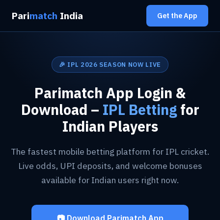
Pari
match
India
Get the App
🎉 IPL 2026 SEASON NOW LIVE
Parimatch App Login &
Download –
IPL Betting
for
Indian Players
The fastest mobile betting platform for IPL cricket.
Live odds, UPI deposits, and welcome bonuses
available for Indian users right now.
📷 Download Parimatch App