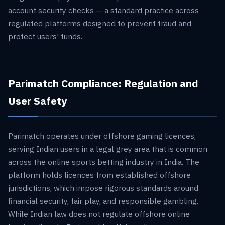
account security checks — a standard practice across
regulated platforms designed to prevent fraud and
protect users' funds.
Parimatch Compliance: Regulation and
User Safety
Parimatch operates under offshore gaming licences,
serving Indian users in a legal grey area that is common
across the online sports betting industry in India. The
platform holds licences from established offshore
jurisdictions, which impose rigorous standards around
financial security, fair play, and responsible gambling.
While Indian law does not regulate offshore online