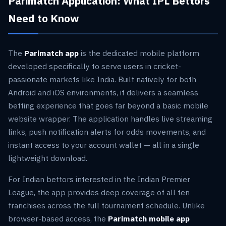
Parimatch Application: What IPL Bettors
Need to Know
The
Parimatch app
is the dedicated mobile platform
developed specifically to serve users in cricket-
passionate markets like India. Built natively for both
Android and iOS environments, it delivers a seamless
betting experience that goes far beyond a basic mobile
website wrapper. The application handles live streaming
links, push notification alerts for odds movements, and
instant access to your account wallet — all in a single
lightweight download.
For Indian bettors interested in the Indian Premier
League, the app provides deep coverage of all ten
franchises across the full tournament schedule. Unlike
browser-based access, the
Parimatch mobile app