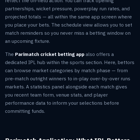
reflect the on-field action. You can track opening
partnerships, wicket pressure, powerplay run rates, and
projected totals — all within the same app screen where
you place your bets. The schedule view allows you to set
match reminders so you never miss a betting window on
an upcoming fixture.
The
Parimatch cricket betting app
also offers a
dedicated IPL hub within the sports section. Here, bettors
can browse market categories by match phase — from
pre-match outright winners to in-play over-by-over runs
markets. A statistics panel alongside each match gives
you recent team form, venue stats, and player
performance data to inform your selections before
committing funds.