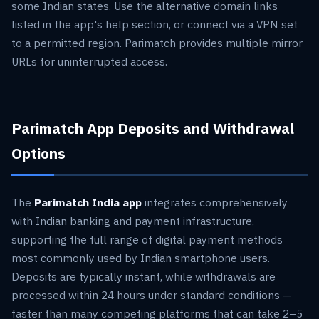
some Indian states. Use the alternative domain links
listed in the app's help section, or connect via a VPN set
to a permitted region. Parimatch provides multiple mirror
URLs for uninterrupted access.
Parimatch App Deposits and Withdrawal
Options
The
Parimatch India app
integrates comprehensively
with Indian banking and payment infrastructure,
supporting the full range of digital payment methods
most commonly used by Indian smartphone users.
Deposits are typically instant, while withdrawals are
processed within 24 hours under standard conditions —
faster than many competing platforms that can take 2–5