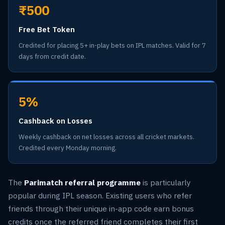
₹500
Free Bet Token
Credited for placing 5+ in-play bets on IPL matches. Valid for 7
days from credit date.
5%
Cashback on Losses
Weekly cashback on net losses across all cricket markets.
Credited every Monday morning.
The
Parimatch referral programme
is particularly
popular during IPL season. Existing users who refer
friends through their unique in-app code earn bonus
credits once the referred friend completes their first